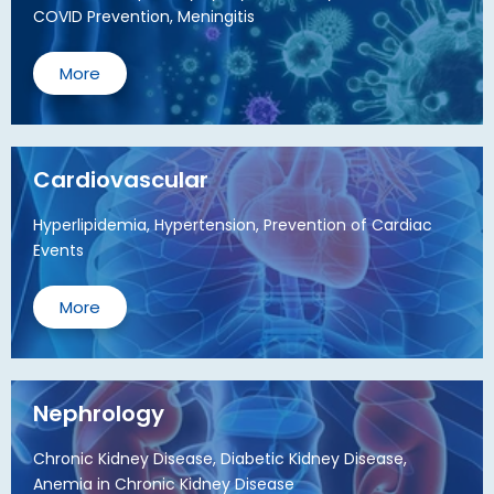
COVID Prevention, Meningitis
More
Cardiovascular
Hyperlipidemia, Hypertension, Prevention of Cardiac
Events
More
Nephrology
Chronic Kidney Disease, Diabetic Kidney Disease,
Anemia in Chronic Kidney Disease