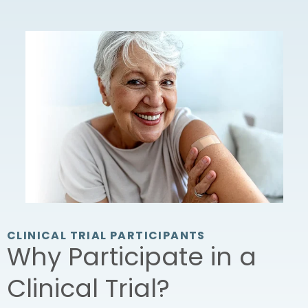
CLINICAL TRIAL PARTICIPANTS
Why Participate in a
Clinical Trial?