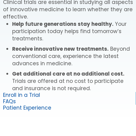
Clinical trials are essential in studying all aspects
of innovative medicine to learn whether they are
effective.
Help future generations stay healthy.
Your
participation today helps find tomorrow’s
treatments.
Receive innovative new treatments.
Beyond
conventional care, experience the latest
advances in medicine.
Get additional care at no additional cost.
Trials are offered at no cost to participate
and insurance is not required.
Enroll in a Trial
FAQs
Patient Experience