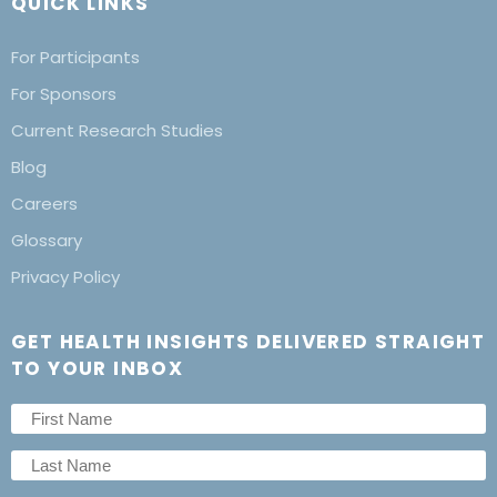
QUICK LINKS
For Participants
For Sponsors
Current Research Studies
Blog
Careers
Glossary
Privacy Policy
GET HEALTH INSIGHTS DELIVERED STRAIGHT
TO YOUR INBOX