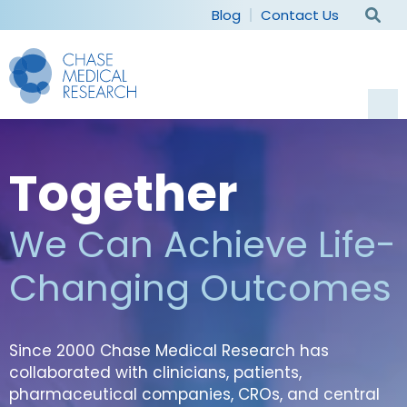
Blog
Contact Us
Current Studies
Together
For Participants
We Can Achieve Life-
Why Participate
For Sponsors
Changing Outcomes
Patient Experience
Capabilities
Our Company
Frequently Asked Questions
Therapeutic Areas
Since 2000 Chase Medical Research has
Our Staff
collaborated with clinicians, patients,
Patient Recruitment
pharmaceutical companies, CROs, and central
Careers