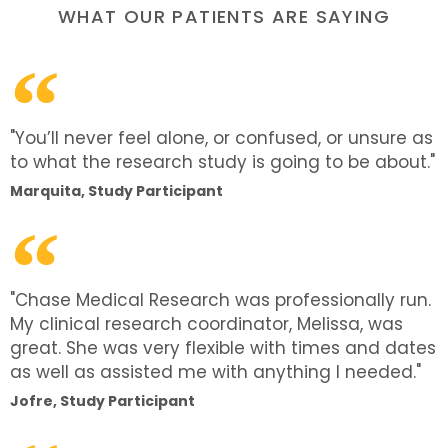
WHAT OUR PATIENTS ARE SAYING
"You’ll never feel alone, or confused, or unsure as
to what the research study is going to be about."
Marquita, Study Participant
"Chase Medical Research was professionally run.
My clinical research coordinator, Melissa, was
great. She was very flexible with times and dates
as well as assisted me with anything I needed."
Jofre, Study Participant