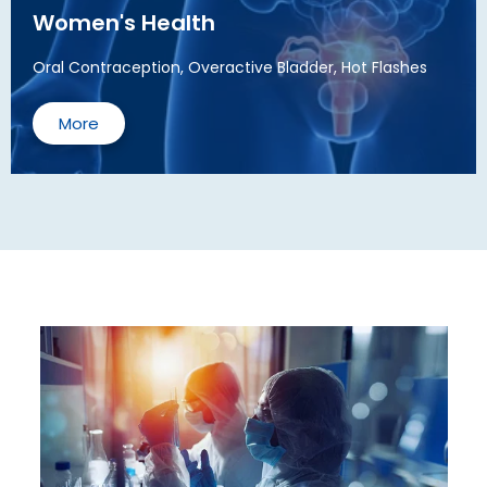
Women's Health
Oral Contraception, Overactive Bladder, Hot Flashes
More