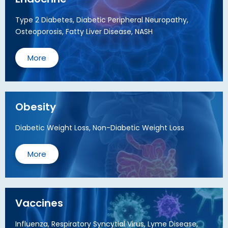
Type 2 Diabetes, Diabetic Peripheral Neuropathy,
Osteoporosis, Fatty Liver Disease, NASH
More
Obesity
Diabetic Weight Loss, Non-Diabetic Weight Loss
More
Vaccines
Influenza, Respiratory Syncytial Virus, Lyme Disease,