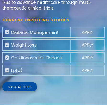
IRBs to advance healthcare through multi-
therapeutic clinical trials.
CURRENT ENROLLING STUDIES
Diabetic Management
APPLY
Weight Loss
APPLY
Cardiovascular Disease
APPLY
Lp(a)
APPLY
View All Trials