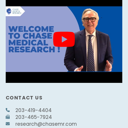
CONTACT US
203-419-4404
203-465-7924
research@chasemr.com