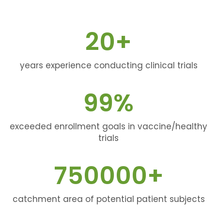
20
+
years experience conducting clinical trials
99
%
exceeded enrollment goals in vaccine/healthy
trials
750000
+
catchment area of potential patient subjects