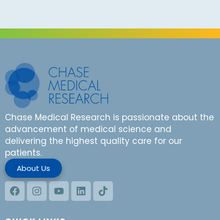
Chase Medical Research is passionate about the
advancement of medical science and
delivering the highest quality care for our
patients.
About Us