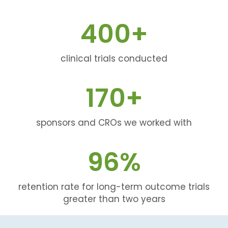
400
+
clinical trials conducted
170
+
sponsors and CROs we worked with
96
%
retention rate for long-term outcome trials
greater than two years