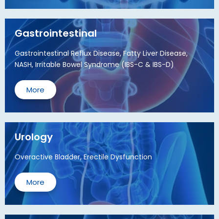
Gastrointestinal
Gastrointestinal Reflux Disease, Fatty Liver Disease,
NASH, Irritable Bowel Syndrome (IBS-C & IBS-D)
More
Urology
Overactive Bladder, Erectile Dysfunction
More