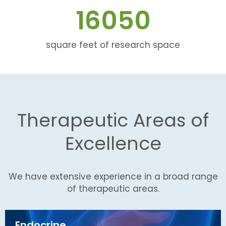
16050
square feet of research space
Therapeutic Areas of
Excellence
We have extensive experience in a broad range
of therapeutic areas.
Endocrine