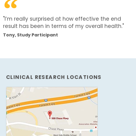
"I’m really surprised at how effective the end
result has been in terms of my overall health."
Tony, Study Participant
CLINICAL RESEARCH LOCATIONS