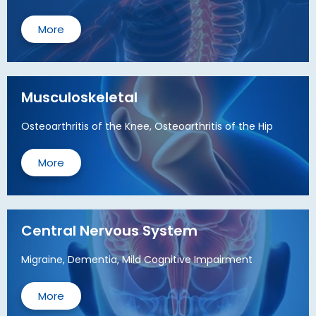
More
Musculoskeletal
Osteoarthritis of the Knee, Osteoarthritis of the Hip
More
Central Nervous System
Migraine, Dementia, Mild Cognitive Impairment
More