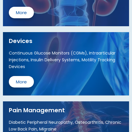
More
Devices
Continuous Glucose Monitors (CGMs), Intraarticular
Injections, Insulin Delivery Systems, Motility Tracking
Devices
More
Pain Management
Diabetic Peripheral Neuropathy, Osteoarthritis, Chronic
Low Back Pain, Migraine