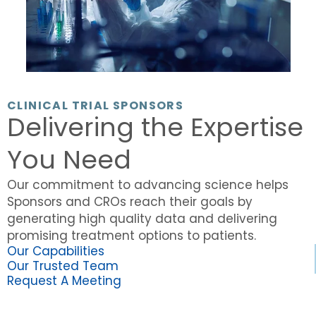
CLINICAL TRIAL SPONSORS
Delivering the Expertise
You Need
Our commitment to advancing science helps
Sponsors and CROs reach their goals by
generating high quality data and delivering
promising treatment options to patients.
Our Capabilities
Our Trusted Team
Request A Meeting