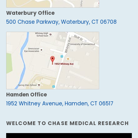
Waterbury Office
500 Chase Parkway, Waterbury, CT 06708
Hamden Office
1952 Whitney Avenue, Hamden, CT 06517
WELCOME TO CHASE MEDICAL RESEARCH