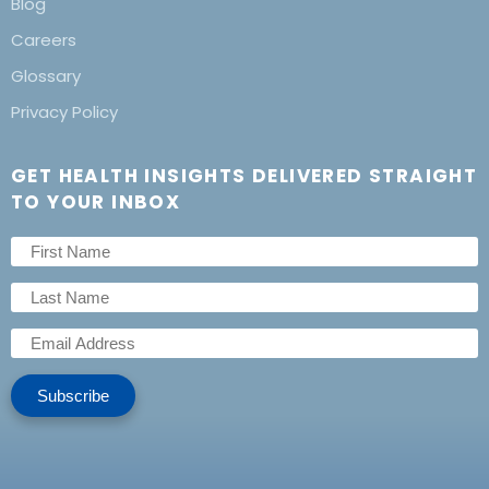
Blog
Careers
Glossary
Privacy Policy
GET HEALTH INSIGHTS DELIVERED STRAIGHT
TO YOUR INBOX