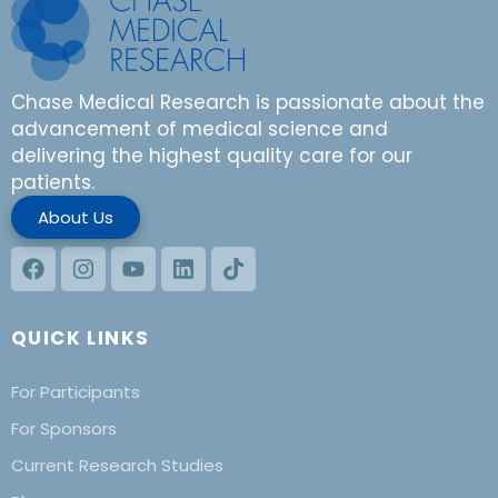
Chase Medical Research is passionate about the
advancement of medical science and
delivering the highest quality care for our
patients.
About Us
QUICK LINKS
For Participants
For Sponsors
Current Research Studies