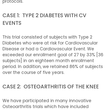
protocols.
CASE 1: TYPE 2 DIABETES WITH CV
EVENTS
This trial consisted of subjects with Type 2
Diabetes who were at risk for Cardiovascular
Disease or had a Cardiovascular Event. We
exceeded our enrollment goal of 27 by 33% [36
subjects] in an eighteen month enrollment
period. In addition, we retained 86% of subjects
over the course of five years.
CASE 2: OSTEOARTHRITIS OF THE KNEE
We have participated in many innovative
Osteoarthritis trials which have included