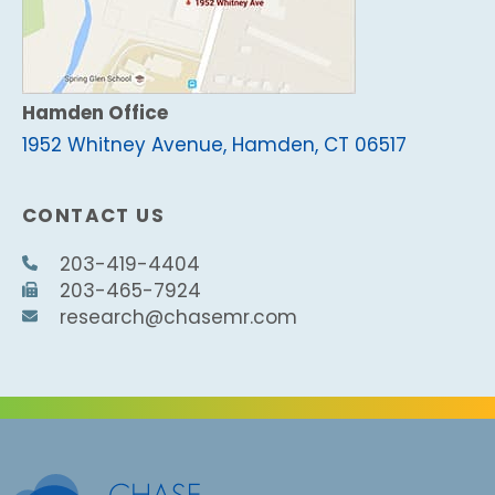
Hamden Office
1952 Whitney Avenue, Hamden, CT 06517
CONTACT US
203-419-4404
203-465-7924
research@chasemr.com