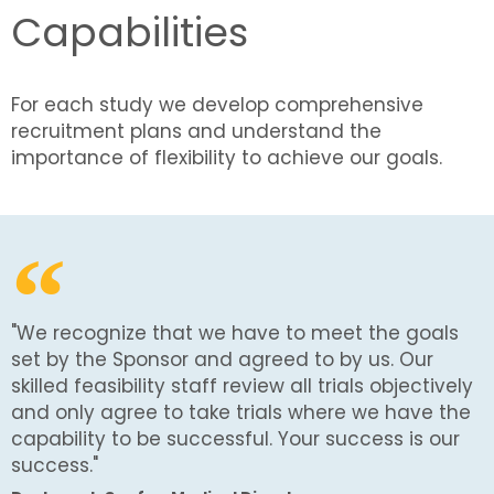
Capabilities
For each study we develop comprehensive
recruitment plans and understand the
importance of flexibility to achieve our goals.
"We recognize that we have to meet the goals
set by the Sponsor and agreed to by us. Our
skilled feasibility staff review all trials objectively
and only agree to take trials where we have the
capability to be successful. Your success is our
success."