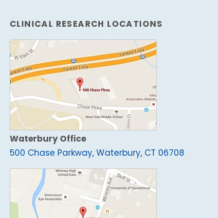
CLINICAL RESEARCH LOCATIONS
Waterbury Office
500 Chase Parkway, Waterbury, CT 06708