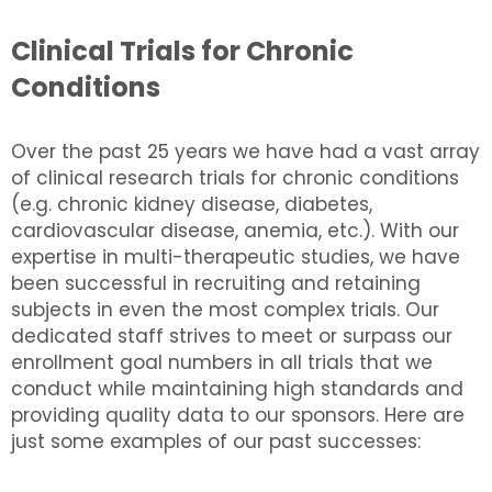
Clinical Trials for Chronic
Conditions
Over the past 25 years we have had a vast array
of clinical research trials for chronic conditions
(e.g. chronic kidney disease, diabetes,
cardiovascular disease, anemia, etc.). With our
expertise in multi-therapeutic studies, we have
been successful in recruiting and retaining
subjects in even the most complex trials. Our
dedicated staff strives to meet or surpass our
enrollment goal numbers in all trials that we
conduct while maintaining high standards and
providing quality data to our sponsors. Here are
just some examples of our past successes: