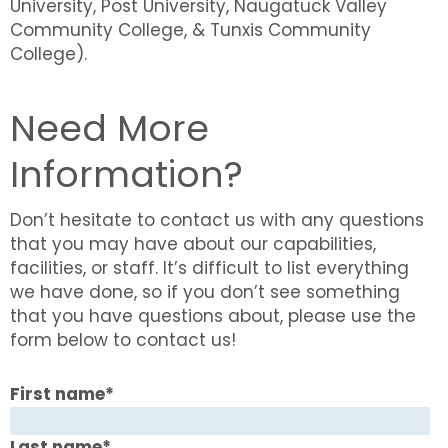
University, Post University, Naugatuck Valley
Community College, & Tunxis Community
College).
Need More
Information?
Don’t hesitate to contact us with any questions
that you may have about our capabilities,
facilities, or staff. It’s difficult to list everything
we have done, so if you don’t see something
that you have questions about, please use the
form below to contact us!
First name
*
Last name
*