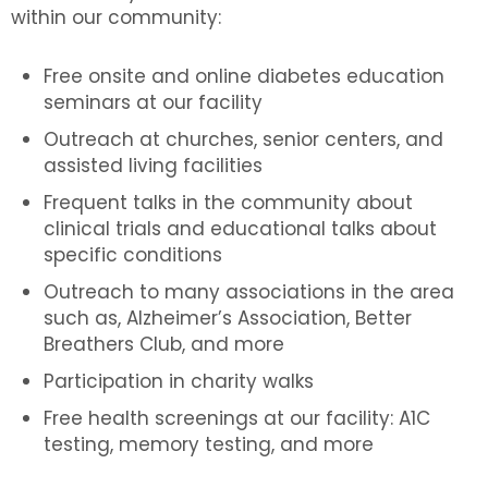
within our community:
Free onsite and online diabetes education
seminars at our facility
Outreach at churches, senior centers, and
assisted living facilities
Frequent talks in the community about
clinical trials and educational talks about
specific conditions
Outreach to many associations in the area
such as, Alzheimer’s Association, Better
Breathers Club, and more
Participation in charity walks
Free health screenings at our facility: A1C
testing, memory testing, and more