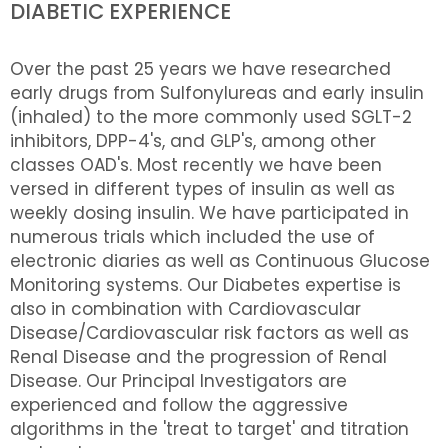
DIABETIC EXPERIENCE
Over the past 25 years we have researched
early drugs from Sulfonylureas and early insulin
(inhaled) to the more commonly used SGLT-2
inhibitors, DPP-4's, and GLP's, among other
classes OAD's. Most recently we have been
versed in different types of insulin as well as
weekly dosing insulin. We have participated in
numerous trials which included the use of
electronic diaries as well as Continuous Glucose
Monitoring systems. Our Diabetes expertise is
also in combination with Cardiovascular
Disease/Cardiovascular risk factors as well as
Renal Disease and the progression of Renal
Disease. Our Principal Investigators are
experienced and follow the aggressive
algorithms in the 'treat to target' and titration