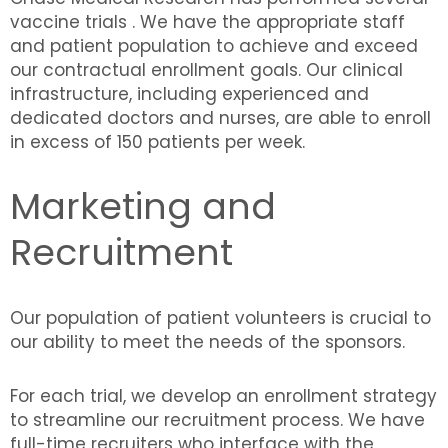
vaccine trials . We have the appropriate staff
and patient population to achieve and exceed
our contractual enrollment goals. Our clinical
infrastructure, including experienced and
dedicated doctors and nurses, are able to enroll
in excess of 150 patients per week.
Marketing and
Recruitment
Our population of patient volunteers is crucial to
our ability to meet the needs of the sponsors.
For each trial, we develop an enrollment strategy
to streamline our recruitment process. We have
full-time recruiters who interface with the