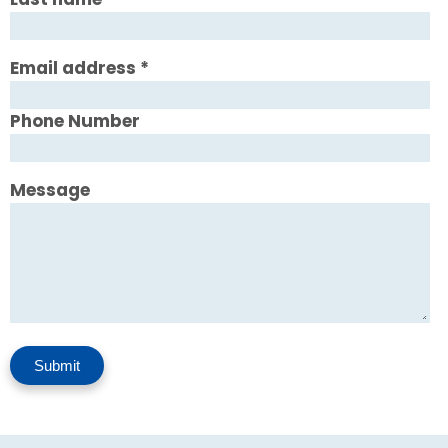
Email address
*
Phone Number
Message