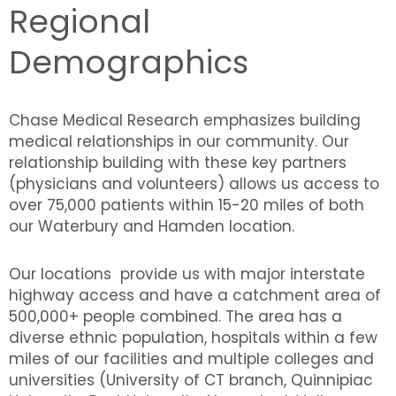
Regional
Demographics
Chase Medical Research emphasizes building
medical relationships in our community. Our
relationship building with these key partners
(physicians and volunteers) allows us access to
over 75,000 patients within 15-20 miles of both
our Waterbury and Hamden location.
Our locations provide us with major interstate
highway access and have a catchment area of
500,000+ people combined. The area has a
diverse ethnic population, hospitals within a few
miles of our facilities and multiple colleges and
universities (University of CT branch, Quinnipiac