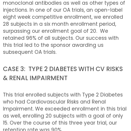
monoclonal antibodies as well as other types of
injections. In one of our OA trials, an open-label
eight week competitive enrollment, we enrolled
28 subjects in a six month enrollment period,
surpassing our enrollment goal of 20. We
retained 96% of all subjects. Our success with
this trial led to the sponsor awarding us
subsequent OA trials.
CASE 3: TYPE 2 DIABETES WITH CV RISKS
& RENAL IMPAIRMENT
This trial enrolled subjects with Type 2 Diabetes
who had Cardiovascular Risks and Renal
Impairment. We exceeded enrollment in this trial
as well, enrolling 20 subjects with a goal of only
15. Over the course of this three year trial, our
retention rate was 90%.