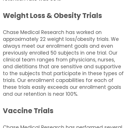
Weight Loss & Obesity Trials
Chase Medical Research has worked on
approximately 22 weight loss/obesity trials. We
always meet our enrollment goals and even
previously enrolled 50 subjects in one trial. Our
clinical team ranges from physicians, nurses,
and dietitians that are sensitive and supportive
to the subjects that participate in these types of
trials. Our enrollment capabilities for each of
these trials easily exceeds our enrollment goals
and our retention is near 100%.
Vaccine Trials
Chase Medical Research has performed several