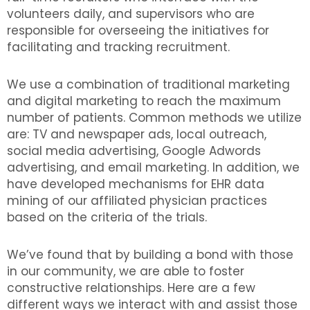
volunteers daily, and supervisors who are
responsible for overseeing the initiatives for
facilitating and tracking recruitment.
We use a combination of traditional marketing
and digital marketing to reach the maximum
number of patients. Common methods we utilize
are: TV and newspaper ads, local outreach,
social media advertising, Google Adwords
advertising, and email marketing. In addition, we
have developed mechanisms for EHR data
mining of our affiliated physician practices
based on the criteria of the trials.
We’ve found that by building a bond with those
in our community, we are able to foster
constructive relationships. Here are a few
different ways we interact with and assist those