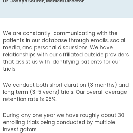
Dr. Joseph Soufer, Medical Director.
We are constantly communicating with the
patients in our database through emails, social
media, and personal discussions. We have
relationships with our affiliated outside providers
that assist us with identifying patients for our
trials.
We conduct both short duration (3 months) and
long term (3-5 years) trials. Our overall average
retention rate is 95%.
During any one year we have roughly about 30
enrolling trials being conducted by multiple
Investigators.